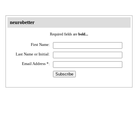
neurobetter
Required fields are
bold...
First Name:
Last Name or Initial:
Email Address
*
: